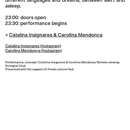
asleep.
23:00: doors open
23:30: performance begins
Catalina Insignares & Carolina Mendonça
Catalina Insignares (Instagram)
Carolina Mendonça (Instagram)
Performance, concept: Catalina Insignares & Carolina Mendonça Remote viewing:
Sursignal Club
Presented with the support of: Fonds culturel Sud