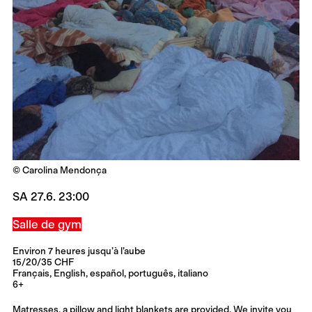
© Carolina Mendonça
SA 27.6. 23:00
Salle de gym
Environ 7 heures jusqu’à l’aube
15/20/35 CHF
Français, English, español, português, italiano
6+
Matresses, a pillow and light blankets are provided. We invite you