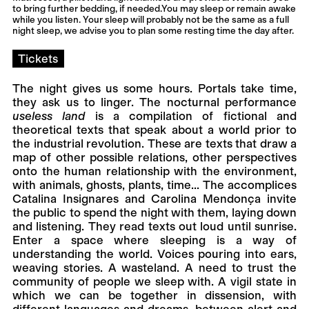
to bring further bedding, if needed.You may sleep or remain awake
while you listen. Your sleep will probably not be the same as a full
night sleep, we advise you to plan some resting time the day after.
Tickets
The night gives us some hours. Portals take time,
they ask us to linger. The nocturnal performance
useless land
is a compilation of fictional and
theoretical texts that speak about a world prior to
the industrial revolution. These are texts that draw a
map of other possible relations, other perspectives
onto the human relationship with the environment,
with animals, ghosts, plants, time... The accomplices
Catalina Insignares and Carolina Mendonça invite
the public to spend the night with them, laying down
and listening. They read texts out loud until sunrise.
Enter a space where sleeping is a way of
understanding the world. Voices pouring into ears,
weaving stories. A wasteland. A need to trust the
community of people we sleep with. A vigil state in
which we can be together in dissension, with
different languages and dreams, between alert and