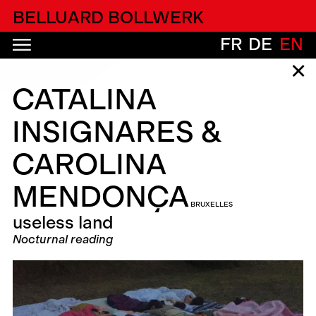
alfatih alfatiharufa
BELLUARD BOLLWERK
FR
DE
EN
✕
CATALINA
INSIGNARES &
CAROLINA
MENDONÇA
BRUXELLES
useless land
Nocturnal reading