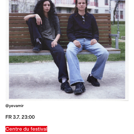
@yevamir
FR 3.7. 23:00
Centre du festival