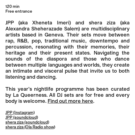
120 min
Free entrance
JPP (aka Xheneta Imeri) and shera ziza (aka
Alexandra Sheherazade Salem) are multidisciplinary
artists based in Geneva. Their sets move between
rap, R&B, pop, traditional music, downtempo and
percussion, resonating with their memories, their
heritage and their present states. Navigating the
sounds of the diaspora and those who dance
between multiple languages and worlds, they create
an intimate and visceral pulse that invite us to both
listening and dancing.
This year’s nightlife programme has been curated
by La Queerness. All DJ sets are for free and every
body is welcome.
Find out more here
.
JPP (Instagram)
JPP (soundcloud)
shera ziza (soundcloud)
shera ziza (Ola Radio show)