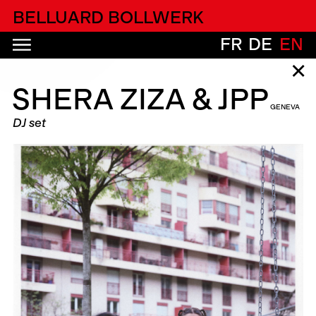
alfatih alfatiharufa
BELLUARD BOLLWERK
FR
DE
EN
✕
SHERA ZIZA & JPP
GENEVA
DJ set